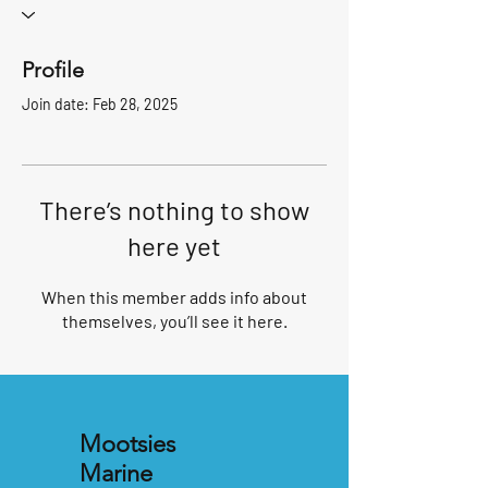
Profile
Join date: Feb 28, 2025
There’s nothing to show
here yet
When this member adds info about
themselves, you’ll see it here.
Mootsies
Marine