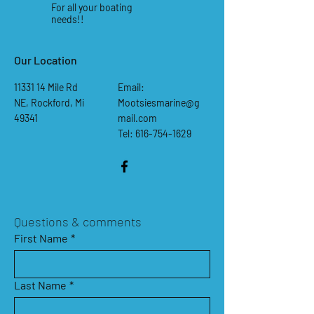
For all your boating
needs!!
Our Location
11331 14
Mile Rd
Email:
NE, Rockford, Mi
Mootsiesmarine@g
49341
mail.com
Tel: 616-754-1629
Questions & comments
First Name
*
Last Name
*