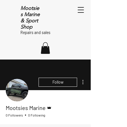
Mootsie
s Marine
& Sport
Shop
Repairs and sales
More actions
Follow
Admin
Mootsies Marine
0 Followers
0 Following