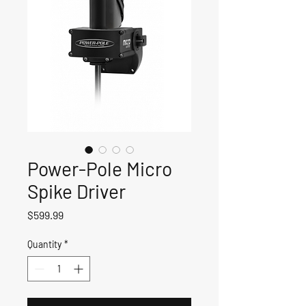
Power-Pole Micro
Spike Driver
Price
$599.99
Quantity
*