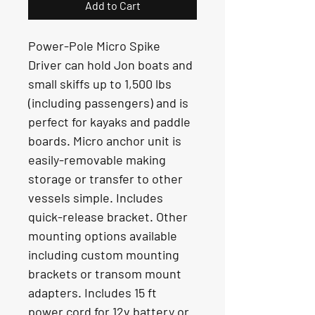
Add to Cart
Power-Pole Micro Spike 
Driver can hold Jon boats and 
small skiffs up to 1,500 lbs 
(including passengers) and is 
perfect for kayaks and paddle 
boards. Micro anchor unit is 
easily-removable making 
storage or transfer to other 
vessels simple. Includes 
quick-release bracket. Other 
mounting options available 
including custom mounting 
brackets or transom mount 
adapters. Includes 15 ft 
power cord for 12v battery or 