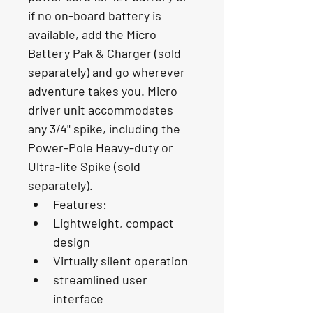
if no on-board battery is 
available, add the Micro 
Battery Pak & Charger (sold 
separately) and go wherever 
adventure takes you. Micro 
driver unit accommodates 
any 3/4" spike, including the 
Power-Pole Heavy-duty or 
Ultra-lite Spike (sold 
separately).
Features:
Lightweight, compact 
design
Virtually silent operation
streamlined user 
interface