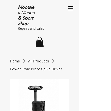
Mootsie
s Marine
& Sport
Shop
Repairs and sales
Home
All Products
Power-Pole Micro Spike Driver