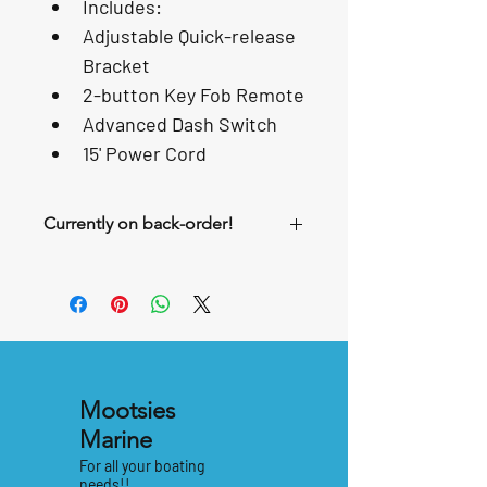
Includes:
Adjustable Quick-release 
Bracket
2-button Key Fob Remote
Advanced Dash Switch
15' Power Cord
Currently on back-order!
Mootsies
Marine
For all your boating
needs!!