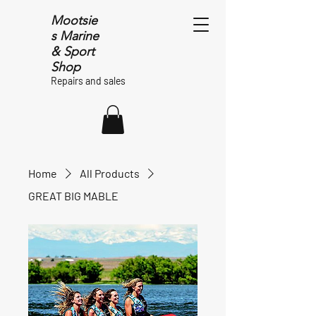
Mootsie
s Marine
& Sport
Shop
Repairs and sales
Home
All Products
GREAT BIG MABLE