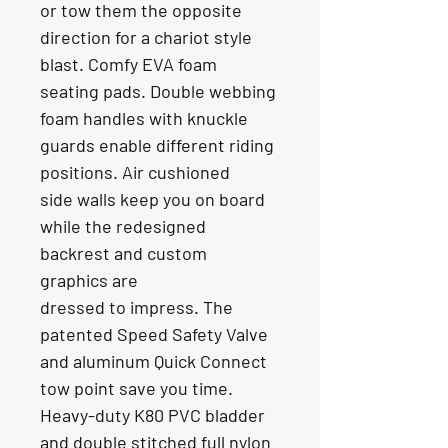
or tow them the opposite
direction for a chariot style 
blast. Comfy EVA foam 
seating pads. Double webbing
foam handles with knuckle 
guards enable different riding 
positions. Air cushioned
side walls keep you on board 
while the redesigned 
backrest and custom 
graphics are
dressed to impress. The 
patented Speed Safety Valve 
and aluminum Quick Connect
tow point save you time. 
Heavy-duty K80 PVC bladder 
and double stitched full nylon