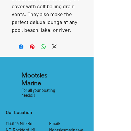
cover with self bailing drain 
vents. They also make the 
perfect deluxe lounge at any
pool, beach, lake, or river.
Mootsies
Marine
For all your boating
needs!!
Our Location
11331 14
Mile Rd
Email:
NE, Rockford, Mi
Mootsiesmarine@g