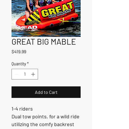
GREAT BIG MABLE
Price
$419.99
Quantity
*
Add to Cart
1-4 riders
Dual tow points, for a wild ride 
utilizing the comfy backrest 