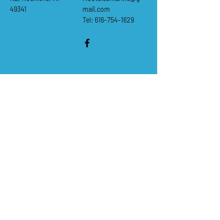
49341
mail.com
Tel: 616-754-1629
Questions & comments
First Name
*
Last Name
*
Email
*
Subject